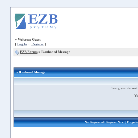
»
Welcome Guest
[
Log In
::
Register
]
EZB Forum
»
Ikonboard Message
» Ikonboard Message
Sorry, you do not 
Yo
Not Registered?
Register Now!
| Forgott