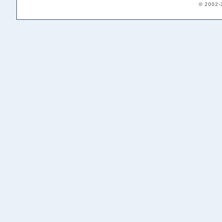
© 2002-