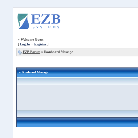
»
Welcome Guest
[
Log In
::
Register
]
EZB Forum
»
Ikonboard Message
» Ikonboard Message