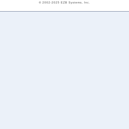
© 2002-2025 EZB Systems, Inc.