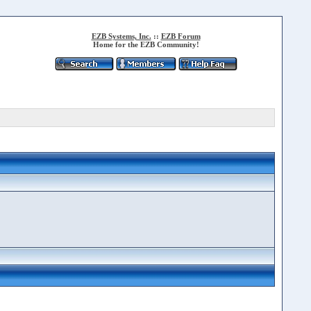
EZB Systems, Inc.
::
EZB Forum
Home for the EZB Community!