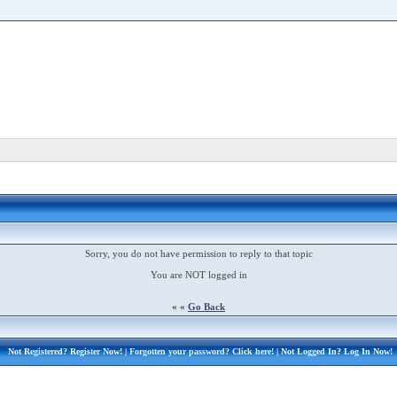
Sorry, you do not have permission to reply to that topic
You are NOT logged in
« «
Go Back
Not Registered?
Register Now!
| Forgotten your password?
Click here!
| Not Logged In?
Log In Now!