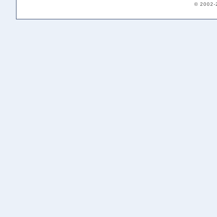
© 2002-