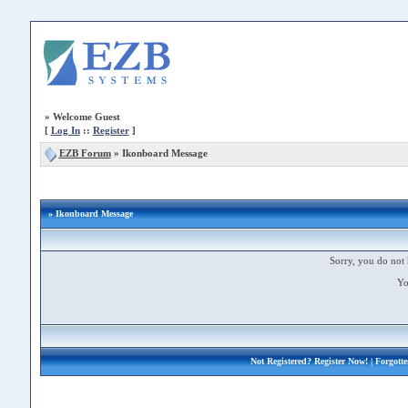
»
Welcome Guest
[
Log In
::
Register
]
EZB Forum
»
Ikonboard Message
» Ikonboard Message
Sorry, you do not 
Yo
Not Registered?
Register Now!
| Forgott