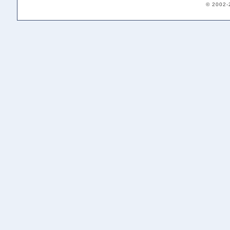
© 2002-