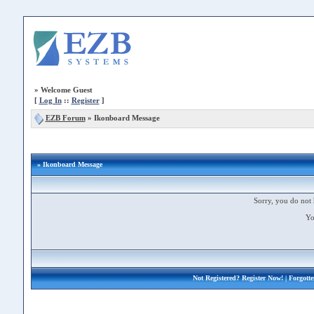
»
Welcome Guest
[
Log In
::
Register
]
EZB Forum
»
Ikonboard Message
» Ikonboard Message
Sorry, you do not 
Yo
Not Registered?
Register Now!
| Forgott