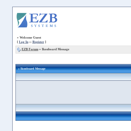
»
Welcome Guest
[
Log In
::
Register
]
EZB Forum
»
Ikonboard Message
» Ikonboard Message