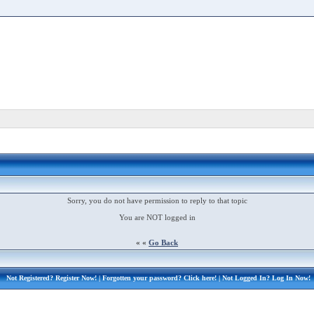
Sorry, you do not have permission to reply to that topic
You are NOT logged in
« «
Go Back
Not Registered?
Register Now!
| Forgotten your password?
Click here!
| Not Logged In?
Log In Now!