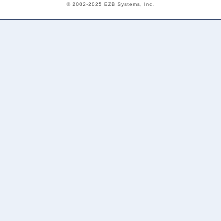
© 2002-2025 EZB Systems, Inc.