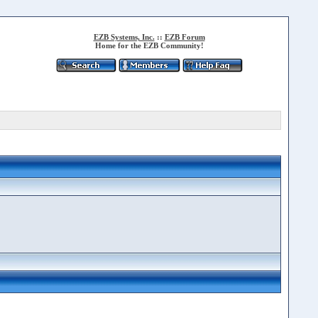
EZB Systems, Inc.
::
EZB Forum
Home for the EZB Community!