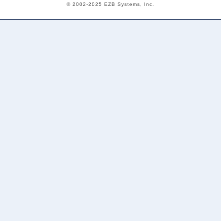
© 2002-2025 EZB Systems, Inc.