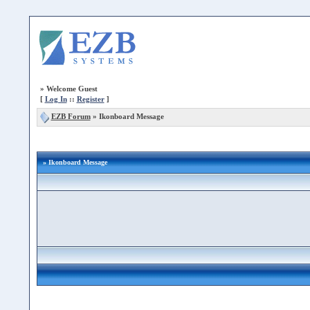
»
Welcome Guest
[
Log In
::
Register
]
EZB Forum
»
Ikonboard Message
» Ikonboard Message