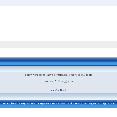
Sorry, you do not have permission to reply to that topic
You are NOT logged in
« «
Go Back
Not Registered?
Register Now!
| Forgotten your password?
Click here!
| Not Logged In?
Log In Now!