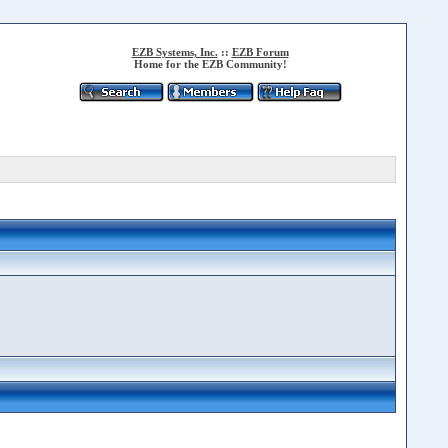
EZB Systems, Inc.
::
EZB Forum
Home for the EZB Community!