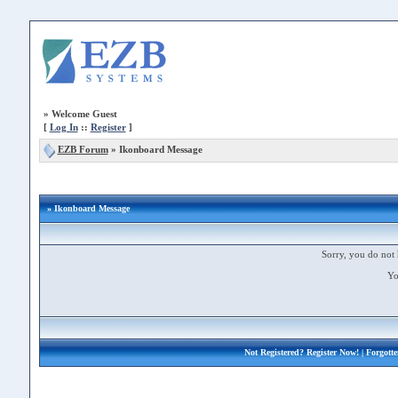
»
Welcome Guest
[
Log In
::
Register
]
EZB Forum
»
Ikonboard Message
» Ikonboard Message
Sorry, you do not 
Yo
Not Registered?
Register Now!
| Forgott