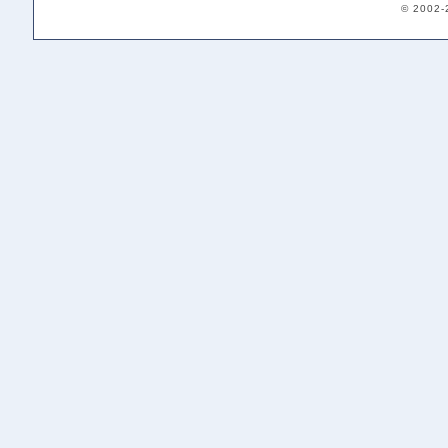
© 2002-