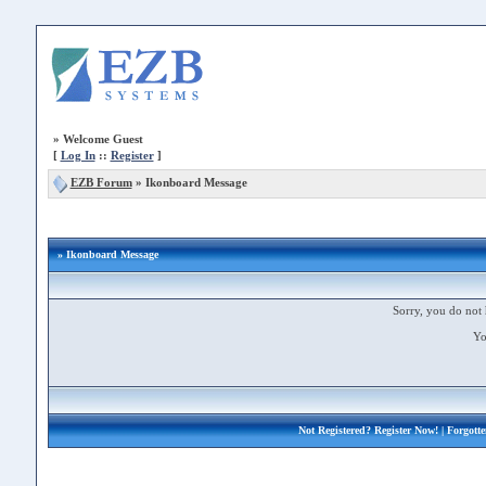
»
Welcome Guest
[
Log In
::
Register
]
EZB Forum
»
Ikonboard Message
» Ikonboard Message
Sorry, you do not 
Yo
Not Registered?
Register Now!
| Forgott