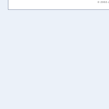
© 2002-