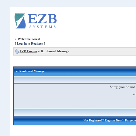
»
Welcome Guest
[
Log In
::
Register
]
EZB Forum
»
Ikonboard Message
» Ikonboard Message
Sorry, you do not 
Yo
Not Registered?
Register Now!
| Forgott