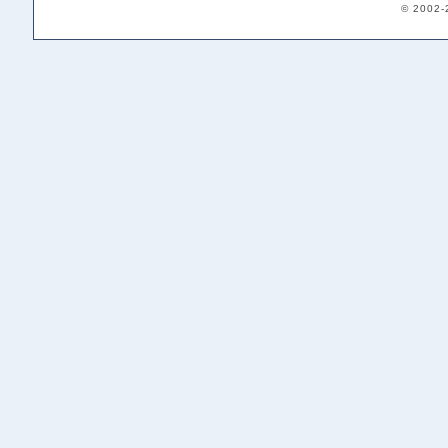
© 2002-