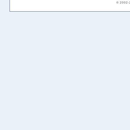
© 2002-