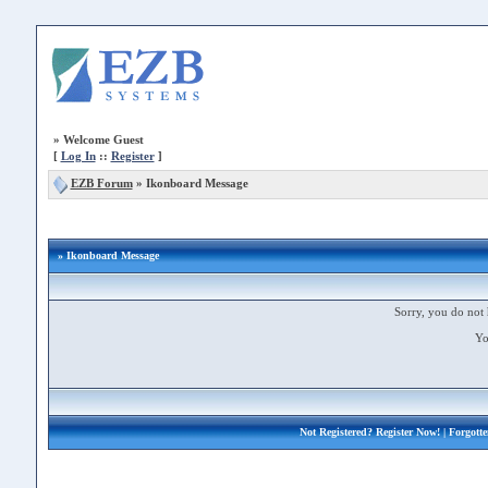
»
Welcome Guest
[
Log In
::
Register
]
EZB Forum
»
Ikonboard Message
» Ikonboard Message
Sorry, you do not 
Yo
Not Registered?
Register Now!
| Forgott