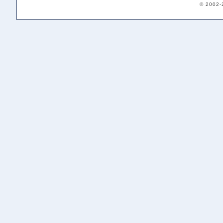
© 2002-