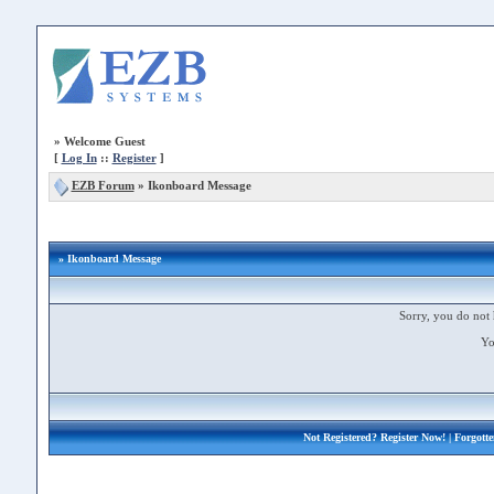
»
Welcome Guest
[
Log In
::
Register
]
EZB Forum
»
Ikonboard Message
» Ikonboard Message
Sorry, you do not 
Yo
Not Registered?
Register Now!
| Forgott