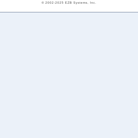
© 2002-2025 EZB Systems, Inc.