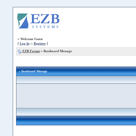
»
Welcome Guest
[
Log In
::
Register
]
EZB Forum
»
Ikonboard Message
» Ikonboard Message