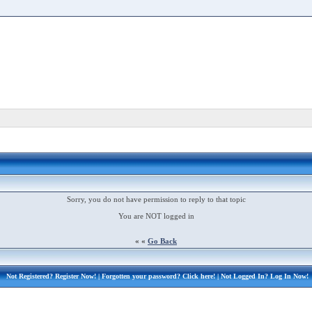
Sorry, you do not have permission to reply to that topic
You are NOT logged in
« «
Go Back
Not Registered?
Register Now!
| Forgotten your password?
Click here!
| Not Logged In?
Log In Now!