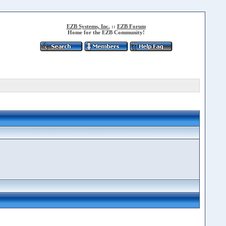
EZB Systems, Inc.
::
EZB Forum
Home for the EZB Community!