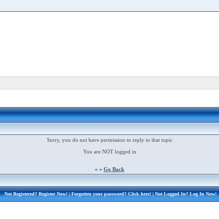
Sorry, you do not have permission to reply to that topic
You are NOT logged in
« «
Go Back
Not Registered?
Register Now!
| Forgotten your password?
Click here!
| Not Logged In?
Log In Now!