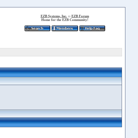
EZB Systems, Inc.
::
EZB Forum
Home for the EZB Community!