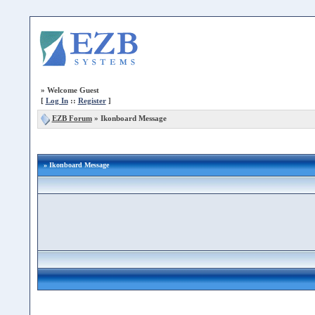
»
Welcome Guest
[
Log In
::
Register
]
EZB Forum
»
Ikonboard Message
» Ikonboard Message