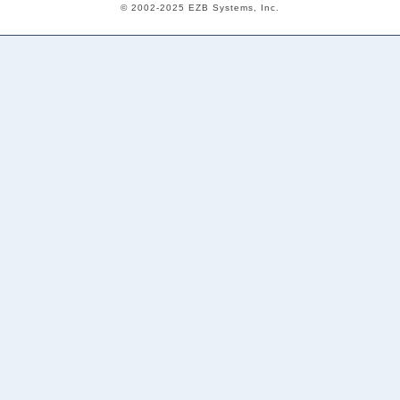
© 2002-2025 EZB Systems, Inc.