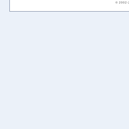
© 2002-