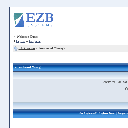
»
Welcome Guest
[
Log In
::
Register
]
EZB Forum
»
Ikonboard Message
» Ikonboard Message
Sorry, you do not 
Yo
Not Registered?
Register Now!
| Forgott