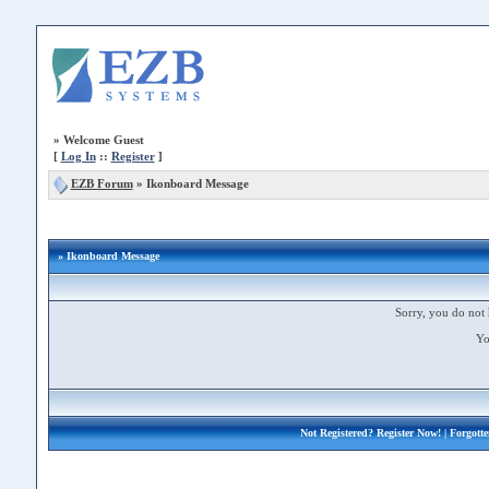
»
Welcome Guest
[
Log In
::
Register
]
EZB Forum
»
Ikonboard Message
» Ikonboard Message
Sorry, you do not 
Yo
Not Registered?
Register Now!
| Forgott