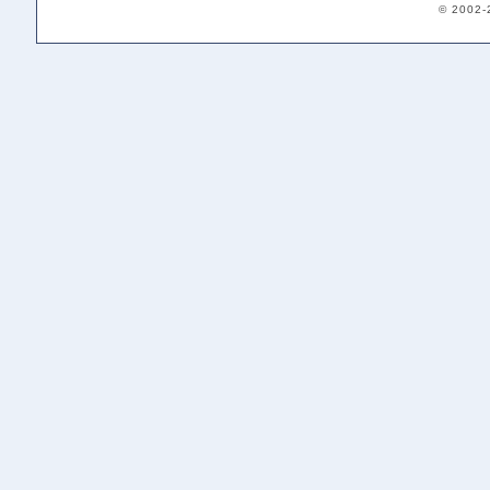
© 2002-