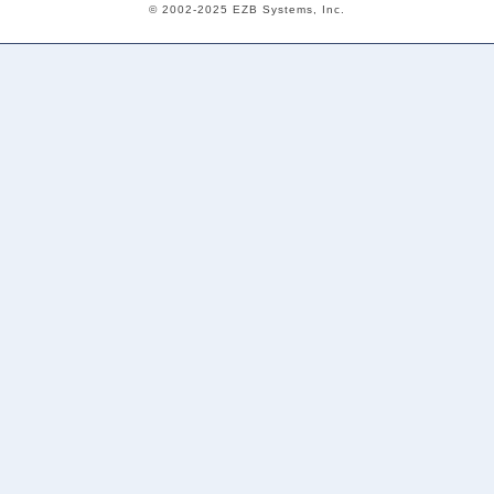
© 2002-2025 EZB Systems, Inc.