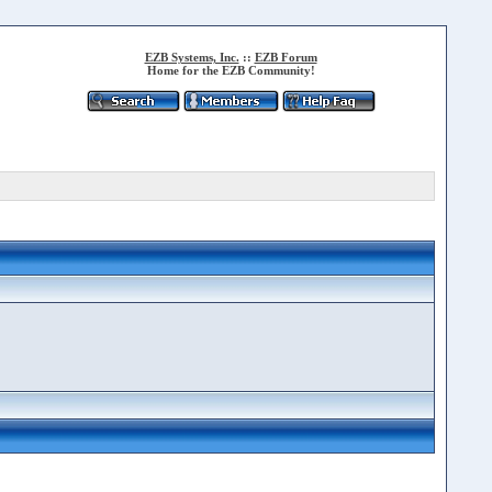
EZB Systems, Inc.
::
EZB Forum
Home for the EZB Community!