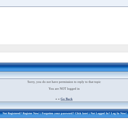
Sorry, you do not have permission to reply to that topic
You are NOT logged in
« «
Go Back
Not Registered?
Register Now!
| Forgotten your password?
Click here!
| Not Logged In?
Log In Now!