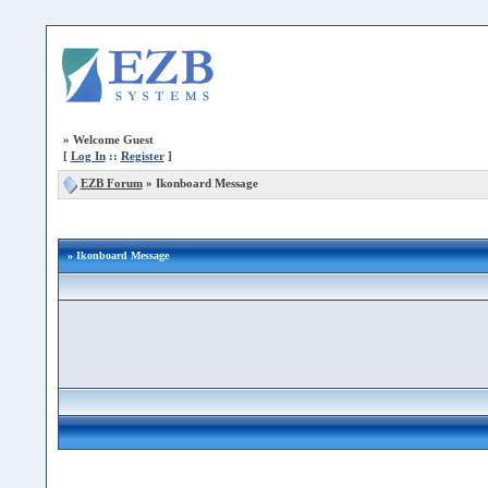
»
Welcome Guest
[
Log In
::
Register
]
EZB Forum
»
Ikonboard Message
» Ikonboard Message