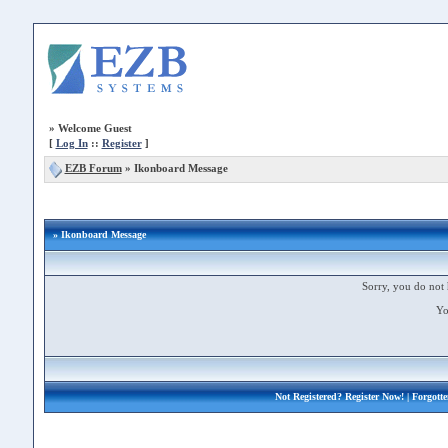
»
Welcome Guest
[
Log In
::
Register
]
EZB Forum
»
Ikonboard Message
» Ikonboard Message
Sorry, you do not 
Yo
Not Registered?
Register Now!
| Forgott