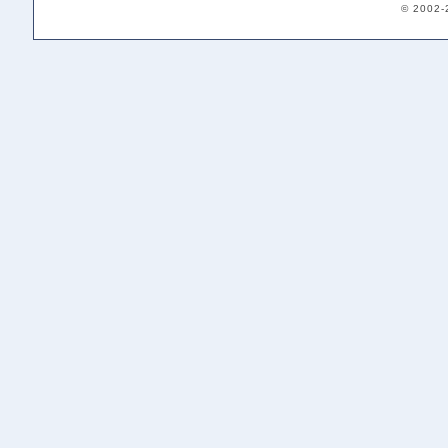
© 2002-