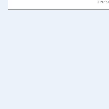
© 2002-