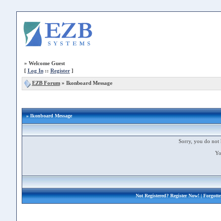
»
Welcome Guest
[
Log In
::
Register
]
EZB Forum
»
Ikonboard Message
» Ikonboard Message
Sorry, you do not 
Yo
Not Registered?
Register Now!
| Forgott