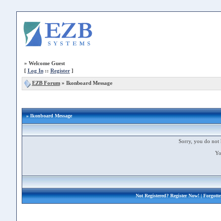
»
Welcome Guest
[
Log In
::
Register
]
EZB Forum
»
Ikonboard Message
» Ikonboard Message
Sorry, you do not 
Yo
Not Registered?
Register Now!
| Forgott