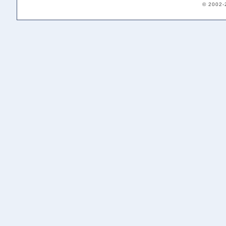
© 2002-