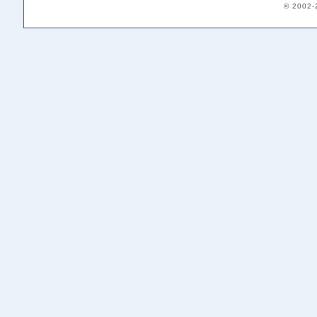
© 2002-