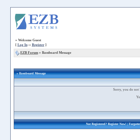
»
Welcome Guest
[
Log In
::
Register
]
EZB Forum
»
Ikonboard Message
» Ikonboard Message
Sorry, you do not 
Yo
Not Registered?
Register Now!
| Forgott