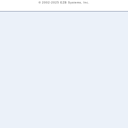
© 2002-2025 EZB Systems, Inc.