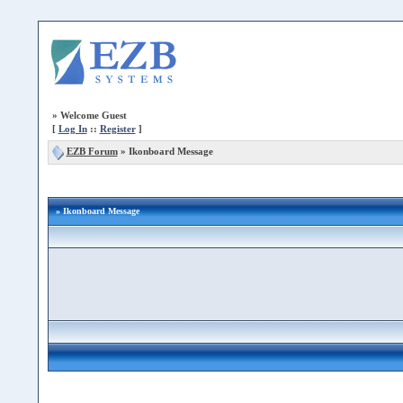
»
Welcome Guest
[
Log In
::
Register
]
EZB Forum
»
Ikonboard Message
» Ikonboard Message