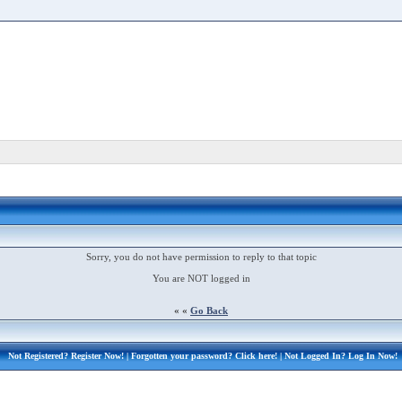
Sorry, you do not have permission to reply to that topic
You are NOT logged in
« «
Go Back
Not Registered?
Register Now!
| Forgotten your password?
Click here!
| Not Logged In?
Log In Now!