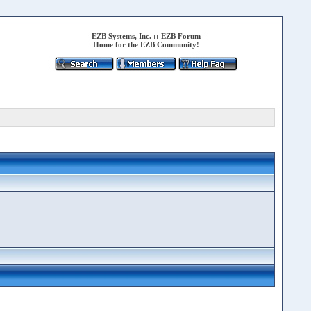
EZB Systems, Inc.
::
EZB Forum
Home for the EZB Community!