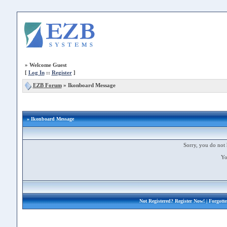
»
Welcome Guest
[
Log In
::
Register
]
EZB Forum
»
Ikonboard Message
» Ikonboard Message
Sorry, you do not 
Yo
Not Registered?
Register Now!
| Forgott