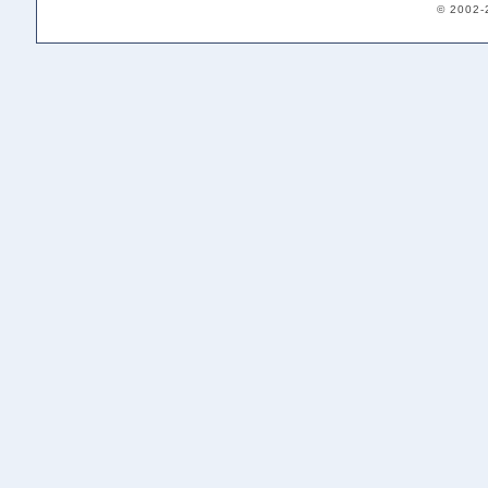
© 2002-