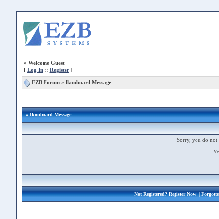
»
Welcome Guest
[
Log In
::
Register
]
EZB Forum
»
Ikonboard Message
» Ikonboard Message
Sorry, you do not 
Yo
Not Registered?
Register Now!
| Forgott