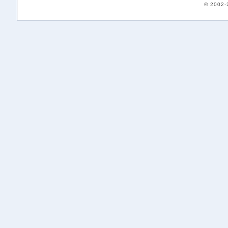
© 2002-