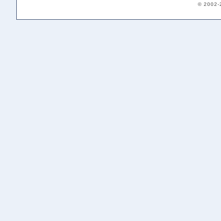
© 2002-