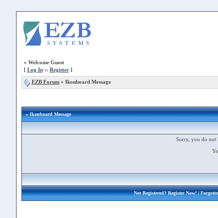
»
Welcome Guest
[
Log In
::
Register
]
EZB Forum
»
Ikonboard Message
» Ikonboard Message
Sorry, you do not 
Yo
Not Registered?
Register Now!
| Forgott