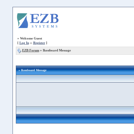
»
Welcome Guest
[
Log In
::
Register
]
EZB Forum
»
Ikonboard Message
» Ikonboard Message