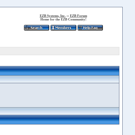
EZB Systems, Inc.
::
EZB Forum
Home for the EZB Community!