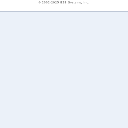
© 2002-2025 EZB Systems, Inc.