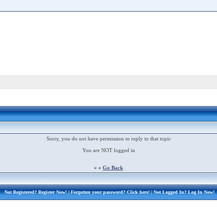
Sorry, you do not have permission to reply to that topic
You are NOT logged in
« «
Go Back
Not Registered?
Register Now!
| Forgotten your password?
Click here!
| Not Logged In?
Log In Now!