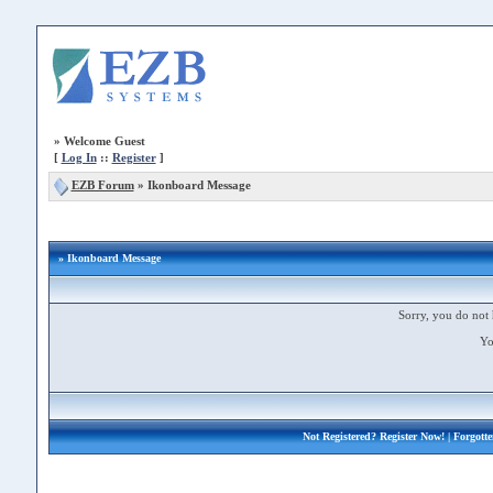
»
Welcome Guest
[
Log In
::
Register
]
EZB Forum
»
Ikonboard Message
» Ikonboard Message
Sorry, you do not 
Yo
Not Registered?
Register Now!
| Forgott