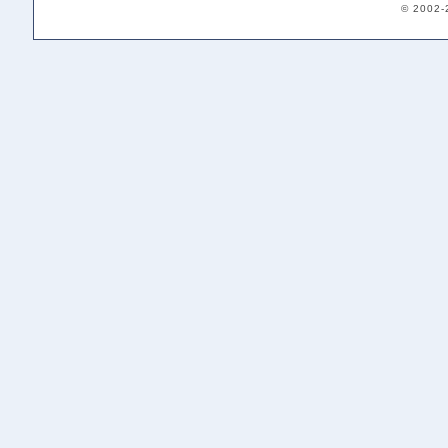
© 2002-