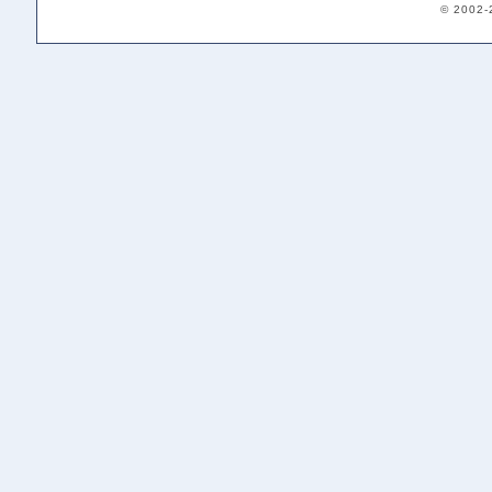
© 2002-