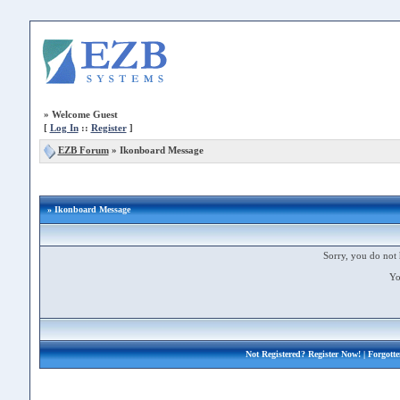
»
Welcome Guest
[
Log In
::
Register
]
EZB Forum
»
Ikonboard Message
» Ikonboard Message
Sorry, you do not 
Yo
Not Registered?
Register Now!
| Forgott