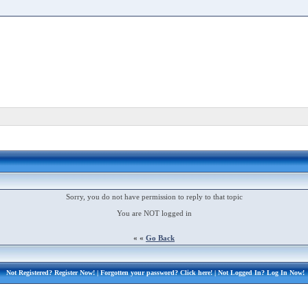
Sorry, you do not have permission to reply to that topic
You are NOT logged in
« «
Go Back
Not Registered?
Register Now!
| Forgotten your password?
Click here!
| Not Logged In?
Log In Now!