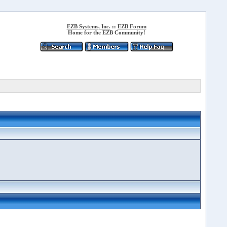
EZB Systems, Inc.
::
EZB Forum
Home for the EZB Community!