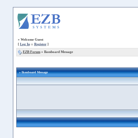
»
Welcome Guest
[
Log In
::
Register
]
EZB Forum
»
Ikonboard Message
» Ikonboard Message