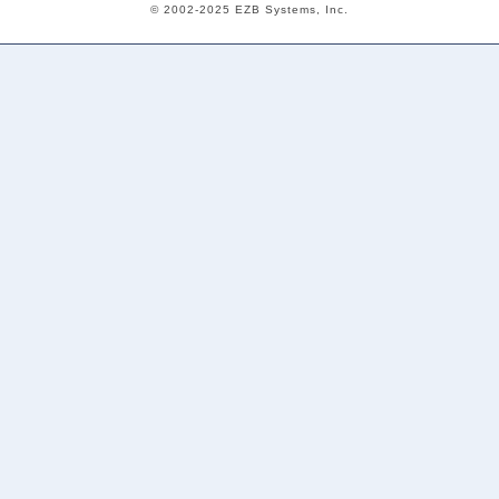
© 2002-2025 EZB Systems, Inc.