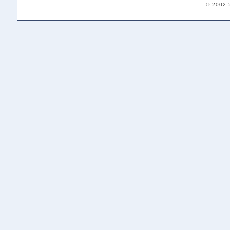
© 2002-