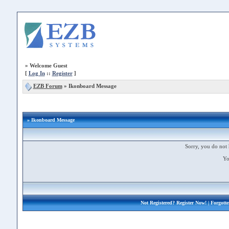
»
Welcome Guest
[
Log In
::
Register
]
EZB Forum
»
Ikonboard Message
» Ikonboard Message
Sorry, you do not 
Yo
Not Registered?
Register Now!
| Forgott