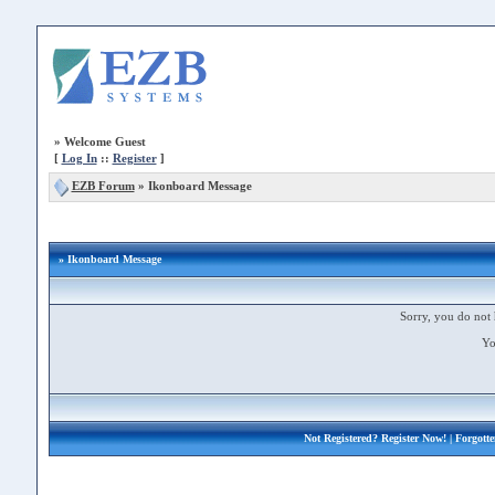
»
Welcome Guest
[
Log In
::
Register
]
EZB Forum
»
Ikonboard Message
» Ikonboard Message
Sorry, you do not 
Yo
Not Registered?
Register Now!
| Forgott