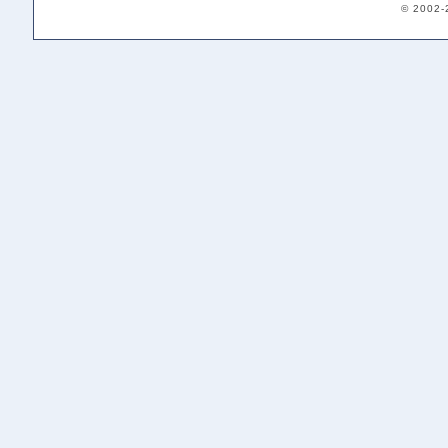
© 2002-