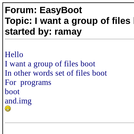
Forum: EasyBoot
Topic: I want a group of files
started by: ramay
Hello
I want a group of files boot
In other words set of files boot
For programs
boot
and.img