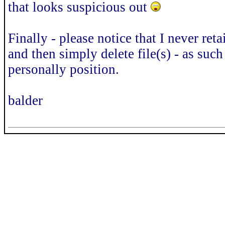
that looks suspicious out
Finally - please notice that I never ret
and then simply delete file(s) - as such 
personally position.
balder