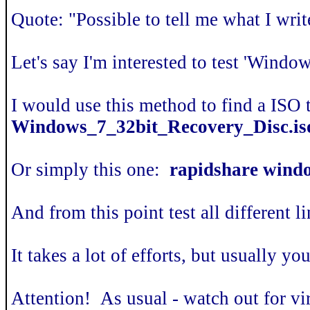
Quote: "Possible to tell me what I writ
Let's say I'm interested to test 'Win
I would use this method to find a ISO 
Windows_7_32bit_Recovery_Disc.is
Or simply this one:
rapidshare windo
And from this point test all different l
It takes a lot of efforts, but usually y
Attention! As usual - watch out for vi