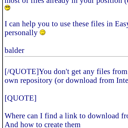
most of files already in your position 
I can help you to use these files in E
personally
balder
[/QUOTE]You don't get any files from 
own repository (or download from Inte
[QUOTE]
Where can I find a link to download fr
And how to create them