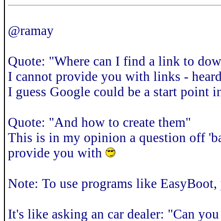
@ramay
Quote: "Where can I find a link to dow
I cannot provide you with links - hear
I guess Google could be a start point 
Quote: "And how to create them"
This is in my opinion a question off '
provide you with
Note: To use programs like EasyBoot,
It's like asking an car dealer: "Can yo