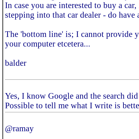
In case you are interested to buy a car,
stepping into that car dealer - do have
The 'bottom line' is; I cannot provide 
your computer etcetera...
balder
Yes, I know Google and the search did
Possible to tell me what I write is bett
@ramay