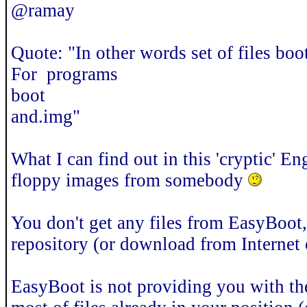
@ramay
Quote: "In other words set of files boo
For programs
boot
and.img"
What I can find out in this 'cryptic' En
floppy images from somebody
You don't get any files from EasyBoot
repository (or download from Internet 
EasyBoot is not providing you with thes