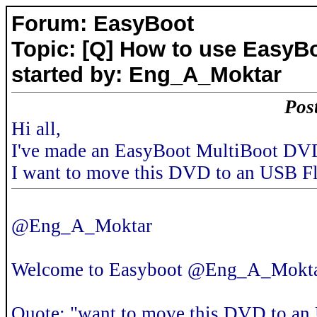
Forum: EasyBoot
Topic: [Q] How to use EasyB
started by: Eng_A_Moktar
Pos
Hi all,
I've made an EasyBoot MultiBoot DVD
I want to move this DVD to an USB F
@Eng_A_Moktar
Welcome to Easyboot @Eng_A_Mokt
Quote: "want to move this DVD to an