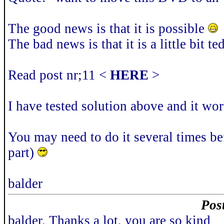
The good news is that it is possible
The bad news is that it is a little bit 
Read post nr;11 <
HERE
>
I have tested solution above and it w
You may need to do it several times be
part)
balder
Pos
balder, Thanks a lot, you are so kind