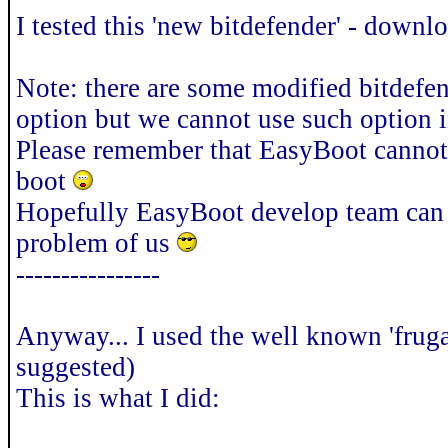
I tested this 'new bitdefender' - down
Note: there are some modified bitdefen
option but we cannot use such option
Please remember that EasyBoot cannot
boot
Hopefully EasyBoot develop team can f
problem of us
----------------
Anyway... I used the well known 'frugal
suggested)
This is what I did: