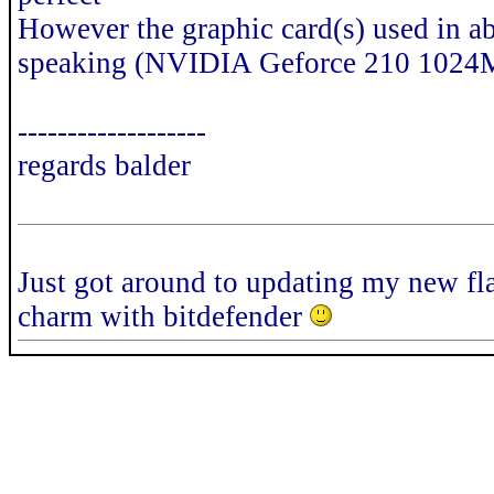
However the graphic card(s) used in a
speaking (NVIDIA Geforce 210 1024
-------------------
regards balder
Just got around to updating my new fla
charm with bitdefender