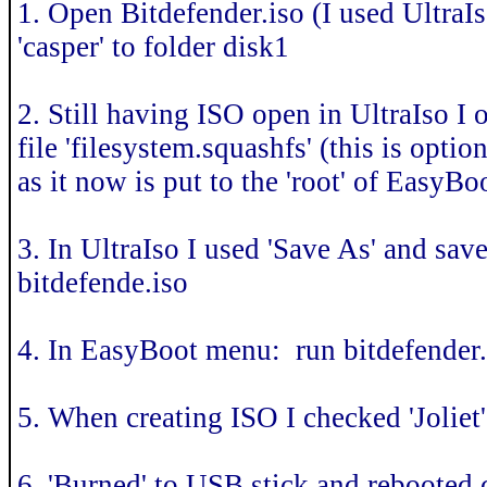
1. Open Bitdefender.iso (I used UltraIs
'casper' to folder disk1
2. Still having ISO open in UltraIso I 
file 'filesystem.squashfs' (this is optio
as it now is put to the 'root' of EasyBo
3. In UltraIso I used 'Save As' and s
bitdefende.iso
4. In EasyBoot menu: run bitdefender.
5. When creating ISO I checked 'Joliet'
6. 'Burned' to USB stick and rebooted