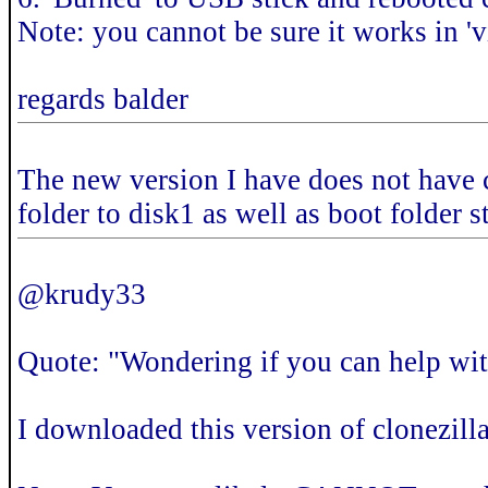
Note: you cannot be sure it works in 'vi
regards balder
The new version I have does not have ca
folder to disk1 as well as boot folder s
@krudy33
Quote: "Wondering if you can help wit
I downloaded this version of clonezill