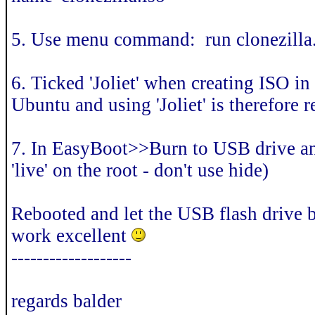
5. Use menu command: run clonezilla.
6. Ticked 'Joliet' when creating ISO in
Ubuntu and using 'Joliet' is therefor
7. In EasyBoot>>Burn to USB drive an
'live' on the root - don't use hide)
Rebooted and let the USB flash drive 
work excellent
-------------------
regards balder