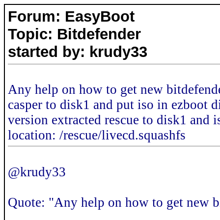
Forum: EasyBoot
Topic: Bitdefender
started by: krudy33
Any help on how to get new bitdefende
casper to disk1 and put iso in ezboot 
version extracted rescue to disk1 and is
location: /rescue/livecd.squashfs
@krudy33
Quote: "Any help on how to get new b