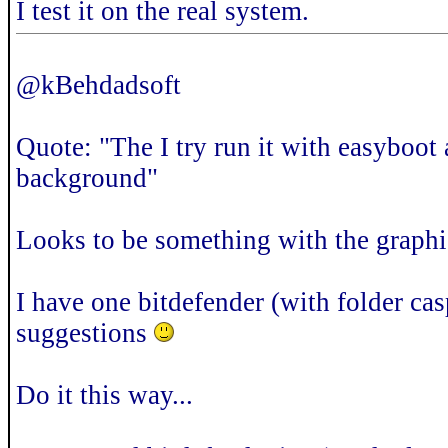
I test it on the real system.
@kBehdadsoft
Quote: "The I try run it with easyboot
background"
Looks to be something with the graphic
I have one bitdefender (with folder cas
suggestions
Do it this way...