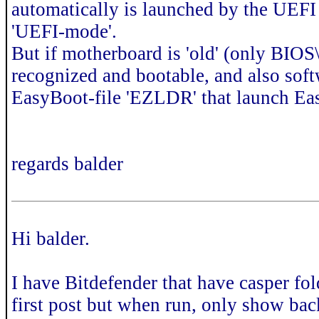
automatically is launched by the UEFI
'UEFI-mode'.
But if motherboard is 'old' (only BI
recognized and bootable, and also softw
EasyBoot-file 'EZLDR' that launch E
regards balder
Hi balder.
I have Bitdefender that have casper fol
first post but when run, only show ba