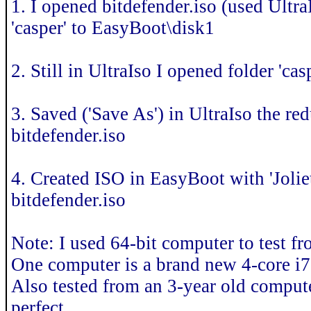
1. I opened bitdefender.iso (used Ultra
'casper' to EasyBoot\disk1
2. Still in UltraIso I opened folder 'cas
3. Saved ('Save As') in UltraIso the 
bitdefender.iso
4. Created ISO in EasyBoot with 'Joli
bitdefender.iso
Note: I used 64-bit computer to test f
One computer is a brand new 4-core i7
Also tested from an 3-year old comput
perfect