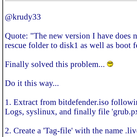
@krudy33
Quote: "The new version I have does not
rescue folder to disk1 as well as boot f
Finally solved this problem...
Do it this way...
1. Extract from bitdefender.iso follow
Logs, syslinux, and finally file 'grub.
2. Create a 'Tag-file' with the name .l