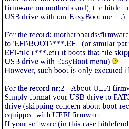
firmware on motherboard), the bitdefen
USB drive with our EasyBoot menu:)
For the record: motherboards\firmware
to 'EFI\BOOT\***.EFI' (or similar path
EFI-file (***.efi) it boots that file sk
USB drive with EasyBoot menu)
However, such boot is only executed 
For the record nr;2 - About UEFI firm
Simply format your USB drive to FAT3
drive (skipping concern about boot-re
equipped with UEFI firmware.
If your software (in this case bitdefend