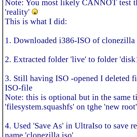
Note: You most likely CANNOT test thi
'reality'
This is what I did:
1. Downloaded i386-ISO of clonezilla
2. Extracted folder 'live' to folder 'dis
3. Still having ISO -opened I deleted fil
ISO-file
Note: this is optional but in the same t
'filesystem.squashfs' on tghe 'new root
4. Used 'Save As' in UltraIso to save
name 'clonezilla.iso'