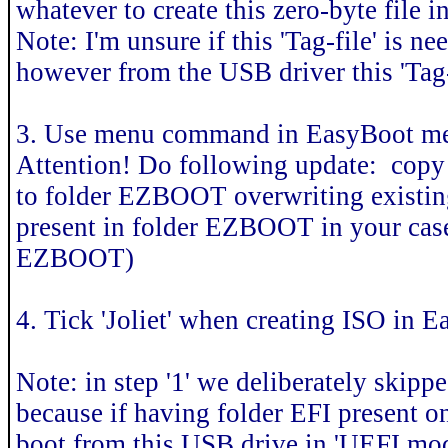
whatever to create this zero-byte file i
Note: I'm unsure if this 'Tag-file' is
however from the USB driver this 'Tag-fi
3. Use menu command in EasyBoot men
Attention! Do following update: copy 
to folder EZBOOT overwriting existing 
present in folder EZBOOT in your case,
EZBOOT)
4. Tick 'Joliet' when creating ISO in 
Note: in step '1' we deliberately skipp
because if having folder EFI present o
boot from this USB drive in 'UEFI mo