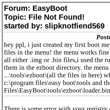
Forum: EasyBoot
Topic: File Not Found!
started by: slipknotfiend569
Post
hey ppl, i just created my first boot m
files in the menu! the menu works fine 
all either .img or .bin files,i used the
them in the ezboot directory. the menu i
...\tools\ezboot\(all the files in here)
c:\program files\easy boot\tools and t
Files\EasyBoot\tools\ezboot\loader.bi
There is some error with your registry 