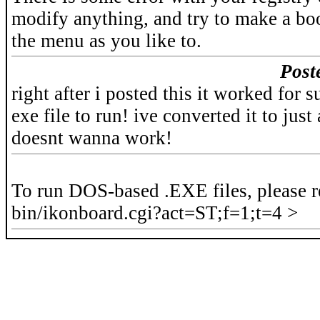
modify anything, and try to make a bo
the menu as you like to.
Post
right after i posted this it worked for 
exe file to run! ive converted it to just
doesnt wanna work!
To run DOS-based .EXE files, please r
bin/ikonboard.cgi?act=ST;f=1;t=4 >