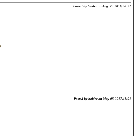
Posted by balder on Aug. 23 2016,08:22
Posted by balder on May 05 2017,11:01