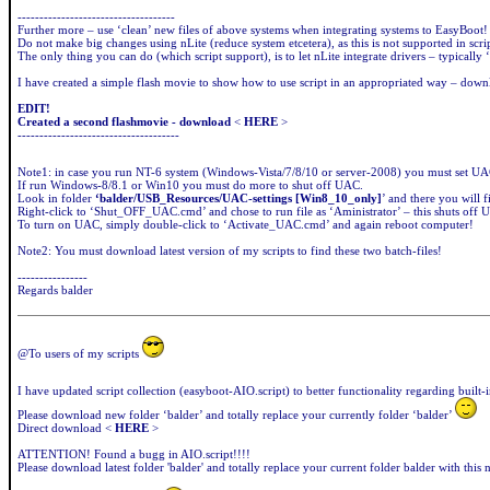
------------------------------------
Further more – use ‘clean’ new files of above systems when integrating systems to EasyBoot!
Do not make big changes using nLite (reduce system etcetera), as this is not supported in scrip
The only thing you can do (which script support), is to let nLite integrate drivers – typically ‘
I have created a simple flash movie to show how to use script in an appropriated way – dow
EDIT!
Created a second flashmovie - download
<
HERE
>
-------------------------------------
Note1: in case you run NT-6 system (Windows-Vista/7/8/10 or server-2008) you must set UAC 
If run Windows-8/8.1 or Win10 you must do more to shut off UAC.
Look in folder
‘balder/USB_Resources/UAC-settings
[Win8_10_only]
’ and there you will 
Right-click to ‘Shut_OFF_UAC.cmd’ and chose to run file as ‘Aministrator’ – this shuts off
To turn on UAC, simply double-click to ‘Activate_UAC.cmd’ and again reboot computer!
Note2: You must download latest version of my scripts to find these two batch-files!
----------------
Regards balder
@To users of my scripts
I have updated script collection (easyboot-AIO.script) to better functionality regarding built-
Please download new folder ‘balder’ and totally replace your currently folder ‘balder’
Direct download <
HERE
>
ATTENTION! Found a bugg in AIO.script!!!!
Please download latest folder 'balder' and totally replace your current folder balder with this 