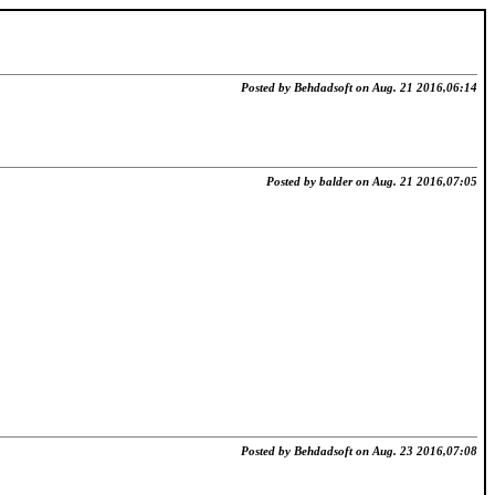
Posted by Behdadsoft on Aug. 21 2016,06:14
Posted by balder on Aug. 21 2016,07:05
Posted by Behdadsoft on Aug. 23 2016,07:08