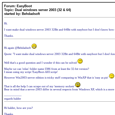
Forum: EasyBoot
Topic: Dual windows server 2003 (32 & 64)
started by: Behdadsoft
Hi.
I want make dual windows server 2003 32Bit and 64Bit with easyboot but I don't know how s
Thanks.
Hi again @Behdadsoft
Quote: "I want make dual windows server 2003 32Bit and 64Bit with easyboot but I don't kno
Well that's a good question and I wonder if this can be solved
Maybe we can 'relax' folder name I386 from at least the 32-bit version?
I mean using my script 'EasyBoot-AIO.script'
However Win2003-server edition is tricky stuff comparing to WinXP that is 'easy as pie'
That is all the help I can scrape out of my 'memory sockets'
Bear in mind that a server-2003 differ in several respects from Windows XP, which is a more '
-----------------
regards balder
Hi balder, how are you?
Thanks.