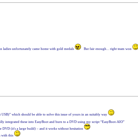
an ladies unfortunately came home with gold medals
But fair enough... right team won
USB)” which should be able to solve this issue of yours in an suitably way
fully integrated these into EasyBoot and burn to a DVD using my script “EasyBoot-AIO”
 DVD (it's a large build) – and it works without hesitation
s with this