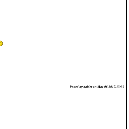
Posted by balder on May 06 2017,13:32