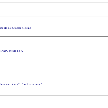
hould do it, please help me.
w how should do it..."
pure and simple' OP system to install!