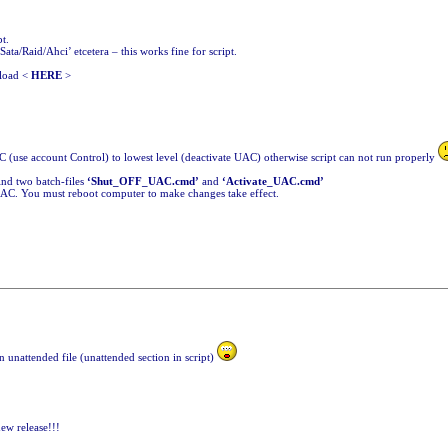
t.
Sata/Raid/Ahci’ etcetera – this works fine for script.
nload <
HERE
>
(use account Control) to lowest level (deactivate UAC) otherwise script can not run properly
find two batch-files
‘Shut_OFF_UAC.cmd’
and
‘Activate_UAC.cmd’
 UAC. You must reboot computer to make changes take effect.
in unattended file (unattended section in script)
new release!!!