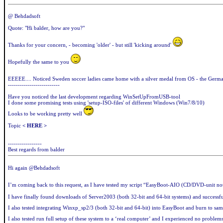
@ Behdadsoft
Quote: "Hi balder, how are you?"
Thanks for your concern, - becoming 'older' - but still 'kicking around'
Hopefully the same to you
EEEEE.... Noticed Sweden soccer ladies came home with a silver medal from OS - the Germ
--------------------------
Have you noticed the last development regarding WinSetUpFromUSB-tool
I done some promising tests using 'setup-ISO-files' of different Windows (Win7/8/10)
Looks to be working pretty well
Topic
< HERE >
-----------------
Best regards from balder
Hi again @Behdadsoft
I’m coming back to this request, as I have tested my script “EasyBoot-AIO (CD/DVD-unit not 
I have finally found downloads of Server2003 (both 32-bit and 64-bit systems) and success
I also tested integrating Winxp_sp2/3 (both 32-bit and 64-bit) into EasyBoot and burn to same
I also tested run full setup of these system to a ‘real computer’ and I experienced no problem