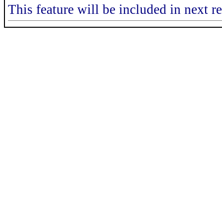
This feature will be included in next r