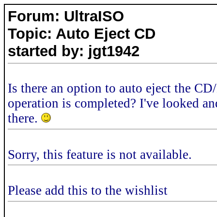
Forum: UltraISO
Topic: Auto Eject CD
started by: jgt1942
Is there an option to auto eject the C
operation is completed? I've looked and
there.
Sorry, this feature is not available.
Please add this to the wishlist