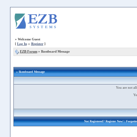
»
Welcome Guest
[
Log In
::
Register
]
EZB Forum
»
Ikonboard Message
» Ikonboard Message
You are not all
Yo
Not Registered?
Register Now!
| Forgott