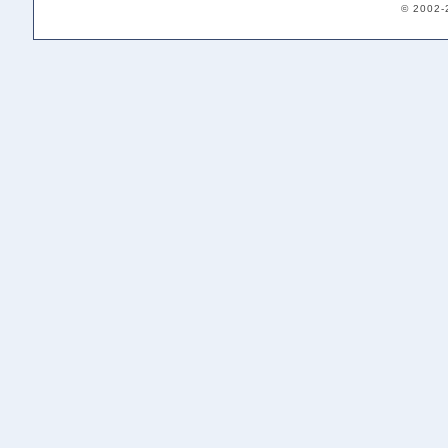
© 2002-