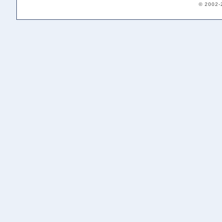
© 2002-