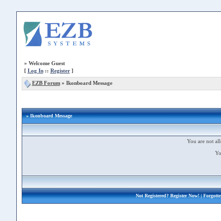
»
Welcome Guest
[
Log In
::
Register
]
EZB Forum
»
Ikonboard Message
» Ikonboard Message
You are not all
Yo
Not Registered?
Register Now!
| Forgott