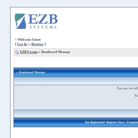
»
Welcome Guest
[
Log In
::
Register
]
EZB Forum
»
Ikonboard Message
» Ikonboard Message
You are not all
Yo
Not Registered?
Register Now!
| Forgott