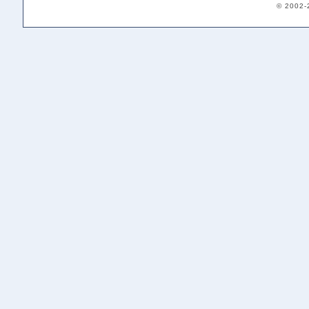
© 2002-