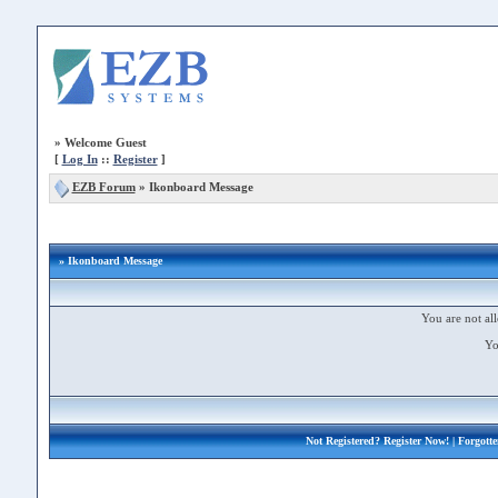
»
Welcome Guest
[
Log In
::
Register
]
EZB Forum
»
Ikonboard Message
» Ikonboard Message
You are not all
Yo
Not Registered?
Register Now!
| Forgott