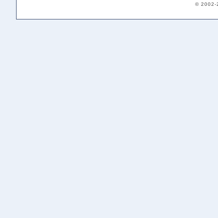
© 2002-