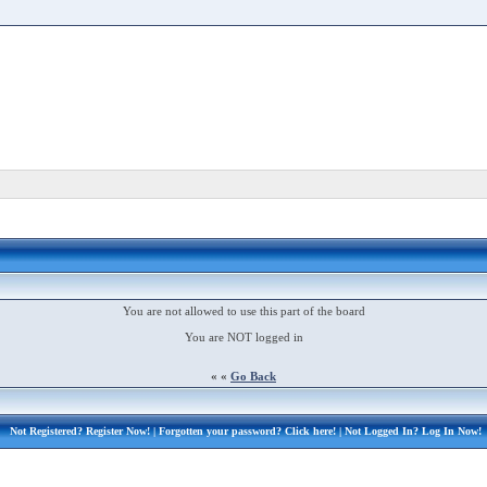
You are not allowed to use this part of the board
You are NOT logged in
« «
Go Back
Not Registered?
Register Now!
| Forgotten your password?
Click here!
| Not Logged In?
Log In Now!