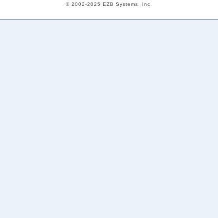
© 2002-2025 EZB Systems, Inc.