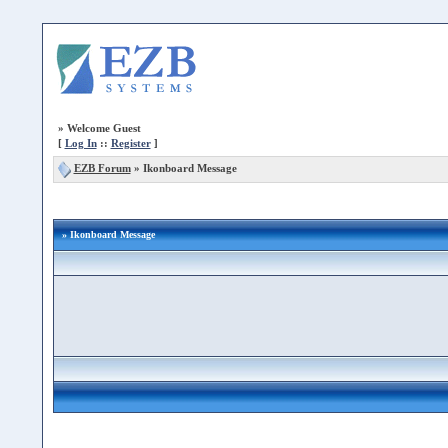
»
Welcome Guest
[
Log In
::
Register
]
EZB Forum
»
Ikonboard Message
» Ikonboard Message