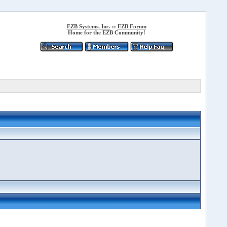
EZB Systems, Inc.
::
EZB Forum
Home for the EZB Community!