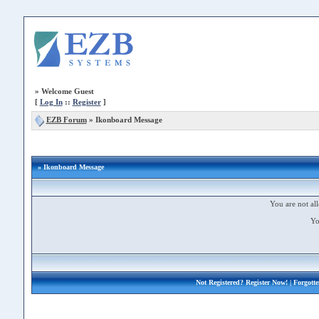
»
Welcome Guest
[
Log In
::
Register
]
EZB Forum
»
Ikonboard Message
» Ikonboard Message
You are not all
Yo
Not Registered?
Register Now!
| Forgott