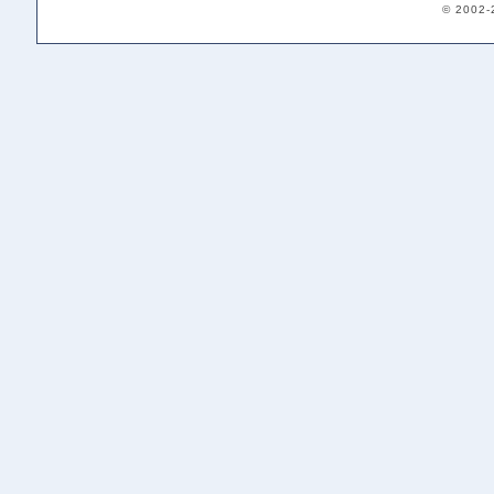
© 2002-