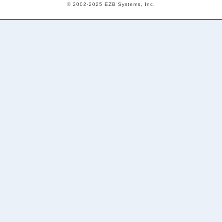
© 2002-2025 EZB Systems, Inc.