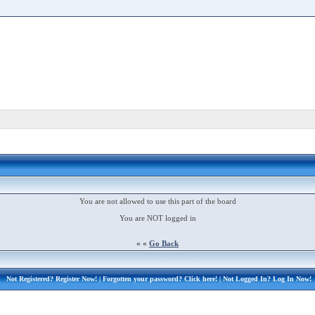
You are not allowed to use this part of the board
You are NOT logged in
« «
Go Back
Not Registered?
Register Now!
| Forgotten your password?
Click here!
| Not Logged In?
Log In Now!