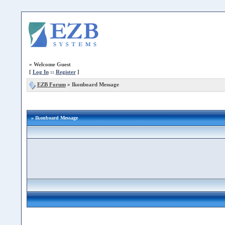
»
Welcome Guest
[
Log In
::
Register
]
EZB Forum
»
Ikonboard Message
» Ikonboard Message