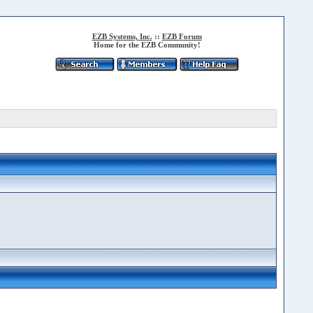
EZB Systems, Inc.
::
EZB Forum
Home for the EZB Community!