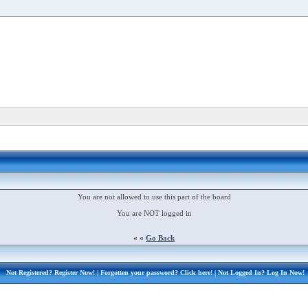
You are not allowed to use this part of the board
You are NOT logged in
« «
Go Back
Not Registered?
Register Now!
| Forgotten your password?
Click here!
| Not Logged In?
Log In Now!