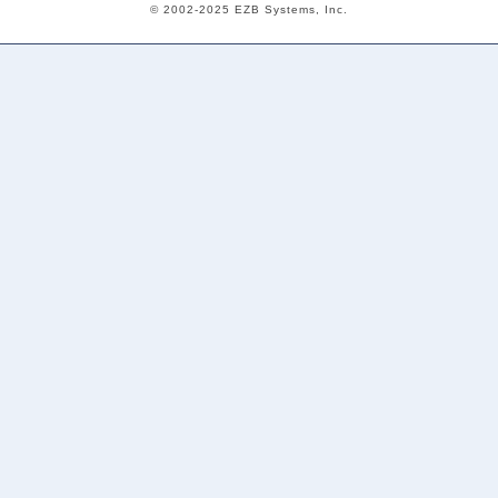
© 2002-2025 EZB Systems, Inc.