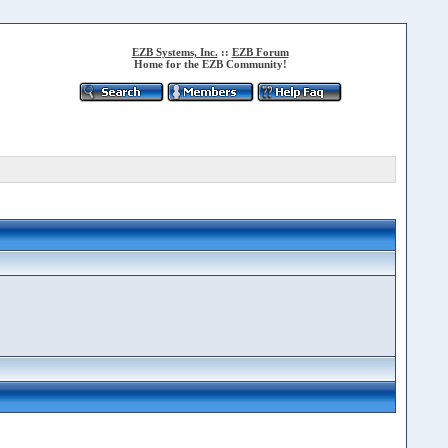
EZB Systems, Inc.
::
EZB Forum
Home for the EZB Community!