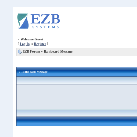
»
Welcome Guest
[
Log In
::
Register
]
EZB Forum
»
Ikonboard Message
» Ikonboard Message