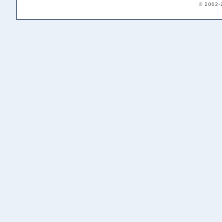
© 2002-