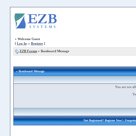
»
Welcome Guest
[
Log In
::
Register
]
EZB Forum
»
Ikonboard Message
» Ikonboard Message
You are not all
Yo
Not Registered?
Register Now!
| Forgott