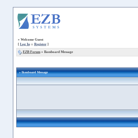
»
Welcome Guest
[
Log In
::
Register
]
EZB Forum
»
Ikonboard Message
» Ikonboard Message