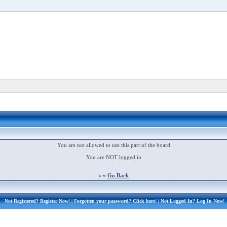
You are not allowed to use this part of the board
You are NOT logged in
« «
Go Back
Not Registered?
Register Now!
| Forgotten your password?
Click here!
| Not Logged In?
Log In Now!