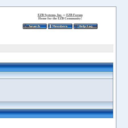
EZB Systems, Inc.
::
EZB Forum
Home for the EZB Community!