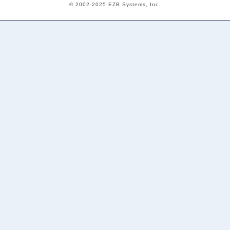
© 2002-2025 EZB Systems, Inc.