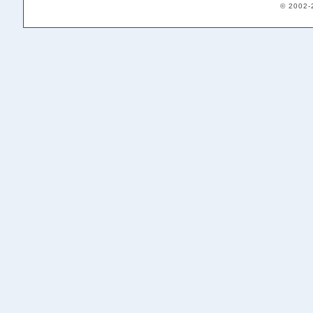
© 2002-