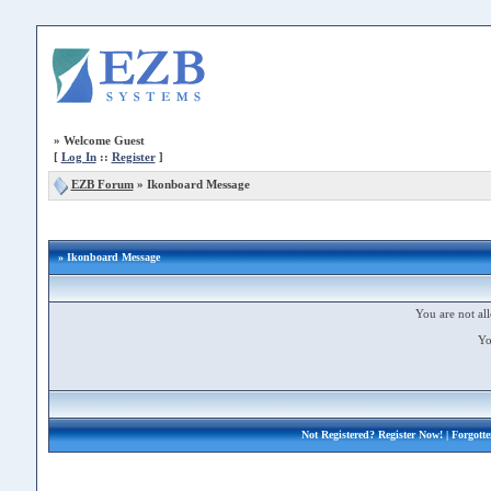
»
Welcome Guest
[
Log In
::
Register
]
EZB Forum
»
Ikonboard Message
» Ikonboard Message
You are not all
Yo
Not Registered?
Register Now!
| Forgott