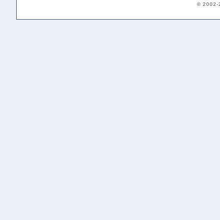
© 2002-