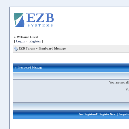
»
Welcome Guest
[
Log In
::
Register
]
EZB Forum
»
Ikonboard Message
» Ikonboard Message
You are not all
Yo
Not Registered?
Register Now!
| Forgott