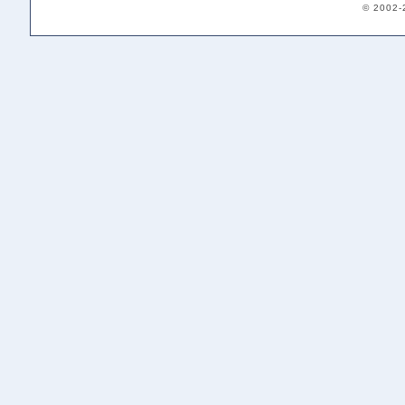
© 2002-