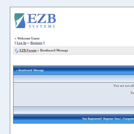
»
Welcome Guest
[
Log In
::
Register
]
EZB Forum
»
Ikonboard Message
» Ikonboard Message
You are not all
Yo
Not Registered?
Register Now!
| Forgott