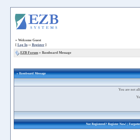
»
Welcome Guest
[
Log In
::
Register
]
EZB Forum
»
Ikonboard Message
» Ikonboard Message
You are not all
Yo
Not Registered?
Register Now!
| Forgott