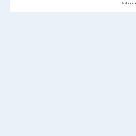
© 2002-